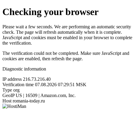
Checking your browser
Please wait a few seconds. We are performing an automatic security
check. The page will refresh automatically when it is complete.
JavaScript and cookies must be enabled in your browser to complete
the verification.
The verification could not be completed. Make sure JavaScript and
cookies are enabled, then refresh the page.
Diagnostic information
IP address
216.73.216.40
Verification time
07.08.2026 07:29:51 MSK
Type
org
GeoIP
US | 16509 | Amazon.com, Inc.
Host
romania-today.ru