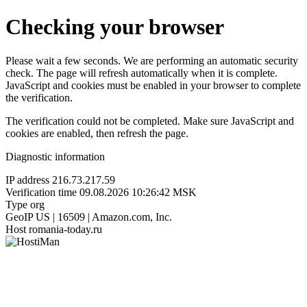
Checking your browser
Please wait a few seconds. We are performing an automatic security
check. The page will refresh automatically when it is complete.
JavaScript and cookies must be enabled in your browser to complete
the verification.
The verification could not be completed. Make sure JavaScript and
cookies are enabled, then refresh the page.
Diagnostic information
IP address
216.73.217.59
Verification time
09.08.2026 10:26:42 MSK
Type
org
GeoIP
US | 16509 | Amazon.com, Inc.
Host
romania-today.ru